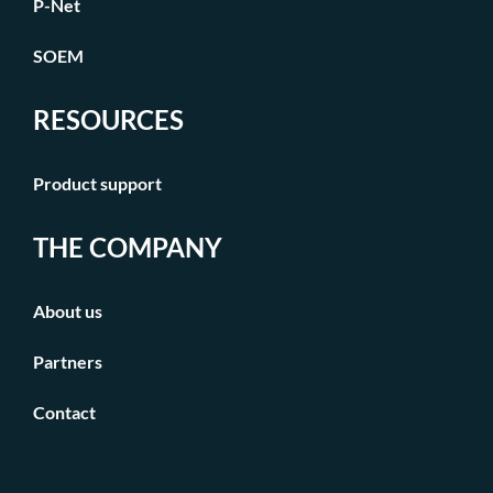
P-Net
SOEM
RESOURCES
Product support
THE COMPANY
About us
Partners
Contact