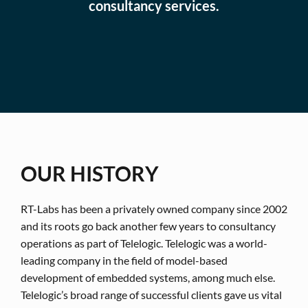
consultancy services.
OUR HISTORY
RT-Labs has been a privately owned company since 2002
and its roots go back another few years to consultancy
operations as part of Telelogic. Telelogic was a world-
leading company in the field of model-based
development of embedded systems, among much else.
Telelogic’s broad range of successful clients gave us vital