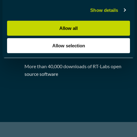
Show details
Large footprint of users RT-Labs software
Allow all
Allow selection
40,000 DOWNLOADS
More than 40,000 downloads of RT-Labs open
source software