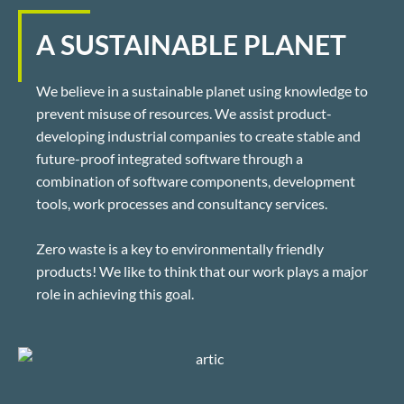
A SUSTAINABLE PLANET
We believe in a sustainable planet using knowledge to
prevent misuse of resources. We assist product-
developing industrial companies to create stable and
future-proof integrated software through a
combination of software components, development
tools, work processes and consultancy services.
Zero waste is a key to environmentally friendly
products! We like to think that our work plays a major
role in achieving this goal.