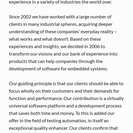
experience in a variety of industries the world over.
Since 2002 we have worked with a large number of
clients in many industrial spheres, acquiring deeper
understanding of these companies’ everyday reality –
what works and what doesn’t. Based on these
experiences and insights, we decided in 2006 to
transform our visions and our bank of experience into
products that can help companies through the
development of software for embedded systems.
Our guiding principle is that our clients should be able to
focus wholly on their customers and their demands for
function and performance. Our contribution is a virtually
universal software platform and a development process
that saves both time and money. To this is added our
offer in the field of testing automation, in itself an
exceptional quality enhancer. Our clients confirm that