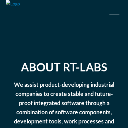
ABOUT RT-LABS
We assist product-developing industrial
companies to create stable and future-
proof integrated software through a
combination of software components,
development tools, work processes and