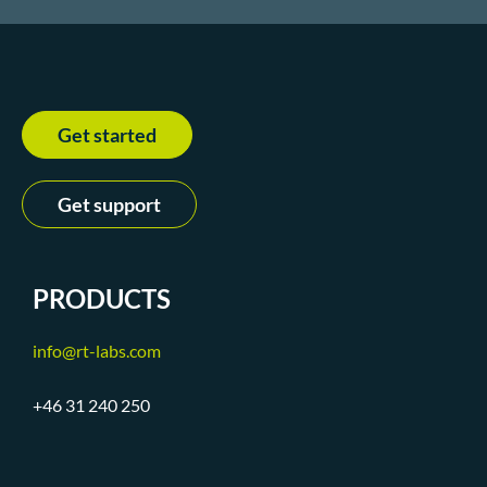
Get started
Get support
PRODUCTS
info@rt-labs.com
+46 31 240 250