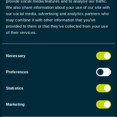
provide social media features and to analyse our traffic.
WE DELIVER
We also share information about your use of our site with
our social media, advertising and analytics partners who
Our customers choose to work with us because
may combine it with other information that you’ve
our offer improves the efficiency of their product
provided to them or that they’ve collected from your use
development, allowing new products to be
of their services.
launched faster, cheaper and with better quality.
Consent
Necessary
Selection
400+ PROJECTS
Preferences
More than 400 successful projects delivered in
development partner role
Statistics
Marketing
2000+ USERS