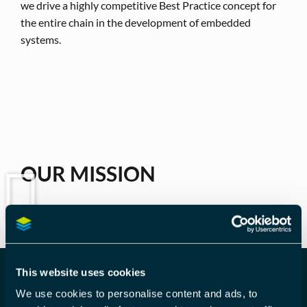
we drive a highly competitive Best Practice concept for
the entire chain in the development of embedded
systems.
OUR MISSION
This website uses cookies
We use cookies to personalise content and ads, to