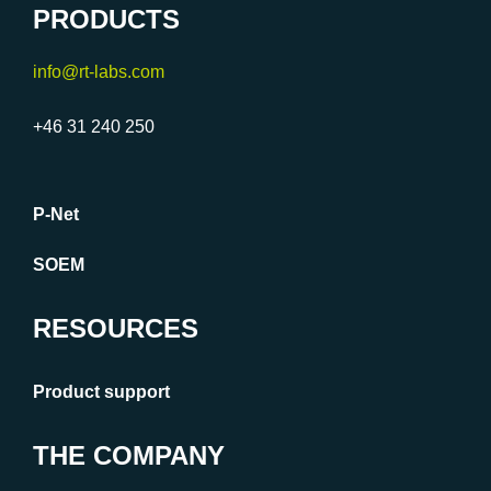
PRODUCTS
info@rt-labs.com
+46 31 240 250
P-Net
SOEM
RESOURCES
Product support
THE COMPANY