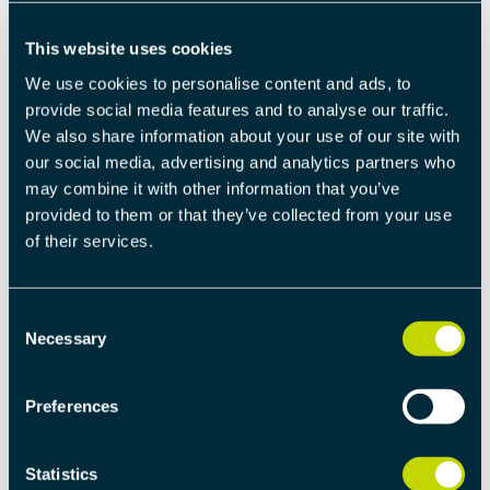
licenses
This website uses cookies
View product
We use cookies to personalise content and ads, to
provide social media features and to analyse our traffic.
We also share information about your use of our site with
our social media, advertising and analytics partners who
Read the software license agreements for current
may combine it with other information that you’ve
product
here
.
provided to them or that they’ve collected from your use
of their services.
Description
Documentation & Support
Consent
Necessary
Selection
DESCRIPTION
Preferences
P-Net is a Profinet IO device that is written in C and
can be run on bare-metal hardware, an RTOS such as
Statistics
RT-Kernel, or on Linux. The main requirement is that