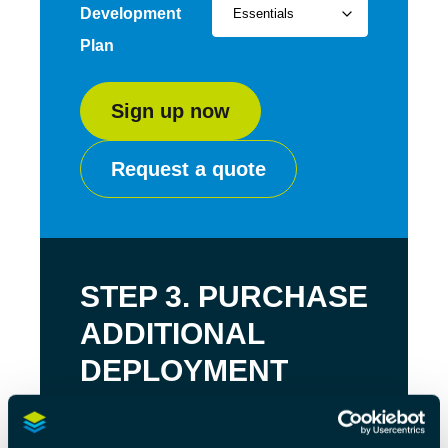
Development
Plan
Sign up now
Request a quote
STEP 3. PURCHASE
ADDITIONAL
DEPLOYMENT
LICENSES
Purchase additional deployment