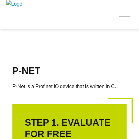
P-NET
P-Net is a Profinet IO device that is written in C.
STEP 1. EVALUATE
FOR FREE