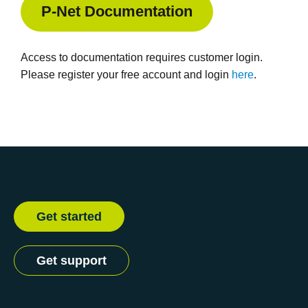
P-Net Documentation
Access to documentation requires customer login.
Please register your free account and login
here
.
Get started
Get support