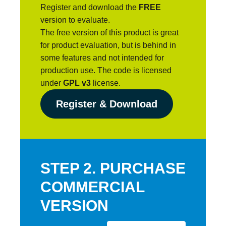
Register and download the
FREE
version to evaluate.
The free version of this product is great
for product evaluation, but is behind in
some features and not intended for
production use. The code is licensed
under
GPL v3
license.
Register & Download
STEP 2. PURCHASE
COMMERCIAL
VERSION