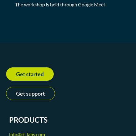
The workshop is held through Google Meet.
Get started
Get support
PRODUCTS
info@rt-labs.com