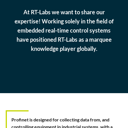
At RT-Labs we want to share our
expertise! Working solely in the field of
embedded real-time control systems
have positioned RT-Labs as a marquee
knowledge player globally.
Profinet is designed for collecting data from, and
controlling equipment in industrial systems, with a