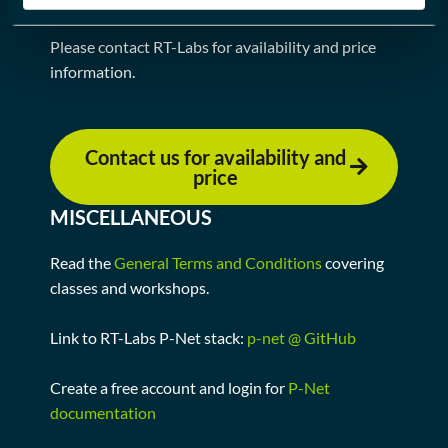
REQUEST FOR AVAILABILITY
Please contact RT-Labs for availability and price
information.
Contact us for availability and
price
MISCELLANEOUS
Read the
General Terms and Conditions
covering
classes and workshops.
Link to RT-Labs P-Net stack:
p-net @ GitHub
Create a free account and login for
P-Net
documentation