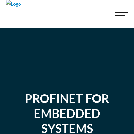
PROFINET FOR
EMBEDDED
SYSTEMS