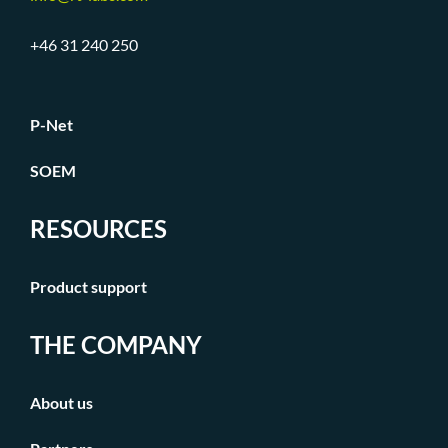
+46 31 240 250
P-Net
SOEM
RESOURCES
Product support
THE COMPANY
About us