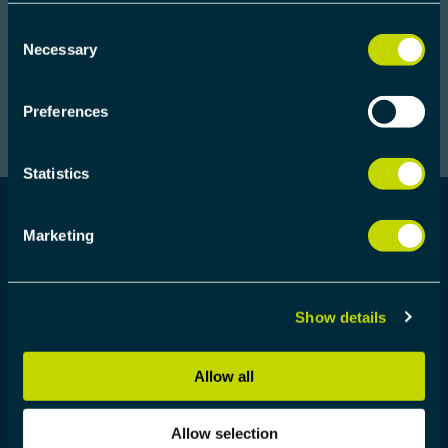
Consent
Necessary
Selection
Preferences
Statistics
Marketing
WHO SHOULD ATTEND
Show details
The workshops are primarily designed for
embedded engineers. Participants are not required
to know anything about ProfiNET but should be
Allow all
well proficient in C programming
Allow selection