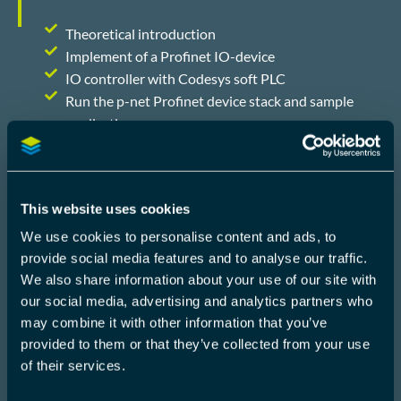
Theoretical introduction
Implement of a Profinet IO-device
IO controller with Codesys soft PLC
Run the p-net Profinet device stack and sample
application,
TOOLS AND HARDWARE
The workshops is hands-on and uses the following
tools and hardware which RT-labs provide:
This website uses cookies
We use cookies to personalise content and ads, to
provide social media features and to analyse our traffic.
CodeSys soft PLC
We also share information about your use of our site with
Raspberry Pi
our social media, advertising and analytics partners who
RT-Labs course material
may combine it with other information that you’ve
provided to them or that they’ve collected from your use
By combining important theory with hands-on
of their services.
exercises, it ensures that attendees leave the
course fully ready to use the ProfiNET stack.