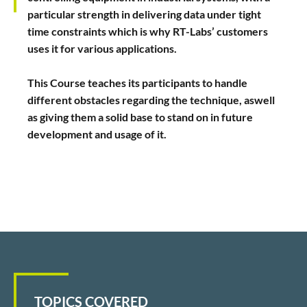
particular strength in delivering data under tight
time constraints which is why RT-Labs’ customers
uses it for various applications.
This Course teaches its participants to handle
different obstacles regarding the technique, aswell
as giving them a solid base to stand on in future
development and usage of it.
TOPICS COVERED