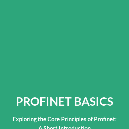
PROFINET BASICS
Exploring the Core Principles of Profinet:
A Short Introduction