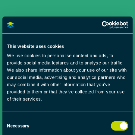
This website uses cookies
We use cookies to personalise content and ads, to
provide social media features and to analyse our traffic.
We also share information about your use of our site with
our social media, advertising and analytics partners who
may combine it with other information that you’ve
provided to them or that they’ve collected from your use
of their services.
Consent
Necessary
Selection