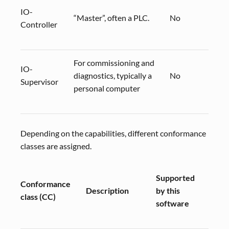
IO-
“Master”, often a PLC.
No
Controller
For commissioning and
IO-
diagnostics, typically a
No
Supervisor
personal computer
Depending on the capabilities, different conformance
classes are assigned.
Supported
Conformance
Comm
Description
by this
class (CC)
profi
software