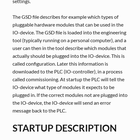
settings.
The GSD file describes for example which types of
pluggable hardware modules that can be used in the
IO-device. The GSD file is loaded into the engineering
tool (typically running on a personal computer), and a
user can then in the tool describe which modules that
actually should be plugged into the IO-device. This is
called configuration. Later this information is
downloaded to the PLC (IO-controller), in a process
called commissioning. At startup the PLC will tell the
IO-device what type of modules it expects to be
plugged in. If the correct modules not are plugged into
the IO-device, the IO-device will send an error
message back to the PLC.
STARTUP DESCRIPTION