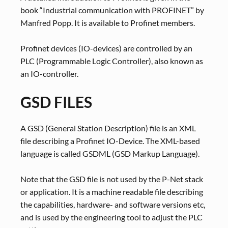
book “Industrial communication with PROFINET” by
Manfred Popp. It is available to Profinet members.
Profinet devices (IO-devices) are controlled by an
PLC (Programmable Logic Controller), also known as
an IO-controller.
GSD FILES
A GSD (General Station Description) file is an XML
file describing a Profinet IO-Device. The XML-based
language is called GSDML (GSD Markup Language).
Note that the GSD file is not used by the P-Net stack
or application. It is a machine readable file describing
the capabilities, hardware- and software versions etc,
and is used by the engineering tool to adjust the PLC