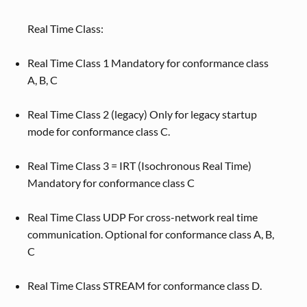
Real Time Class:
Real Time Class 1 Mandatory for conformance class
A, B, C
Real Time Class 2 (legacy) Only for legacy startup
mode for conformance class C.
Real Time Class 3 = IRT (Isochronous Real Time)
Mandatory for conformance class C
Real Time Class UDP For cross-network real time
communication. Optional for conformance class A, B,
C
Real Time Class STREAM for conformance class D.