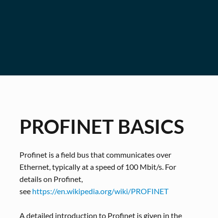
PROFINET BASICS
Profinet is a field bus that communicates over
Ethernet, typically at a speed of 100 Mbit/s. For
details on Profinet,
see
https://en.wikipedia.org/wiki/PROFINET
A detailed introduction to Profinet is given in the