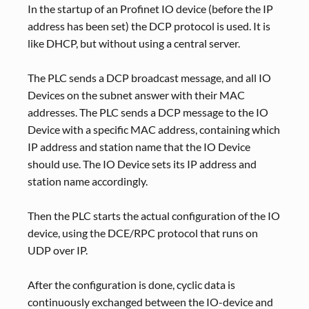
In the startup of an Profinet IO device (before the IP
address has been set) the DCP protocol is used. It is
like DHCP, but without using a central server.
The PLC sends a DCP broadcast message, and all IO
Devices on the subnet answer with their MAC
addresses. The PLC sends a DCP message to the IO
Device with a specific MAC address, containing which
IP address and station name that the IO Device
should use. The IO Device sets its IP address and
station name accordingly.
Then the PLC starts the actual configuration of the IO
device, using the DCE/RPC protocol that runs on
UDP over IP.
After the configuration is done, cyclic data is
continuously exchanged between the IO-device and