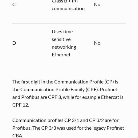
Class B + IRT
C
No
CP 3
communication
Uses time
sensitive
D
No
CP 3
networking
Ethernet
The first digit in the Communication Profile (CP) is
the Communication Profile Family (CPF). Profinet
and Profibus are CPF 3, while for example Ethercat is
CPF 12.
Communication profiles CP 3/1 and CP 3/2 are for
Profibus. The CP 3/3 was used for the legacy Profinet
CBA.