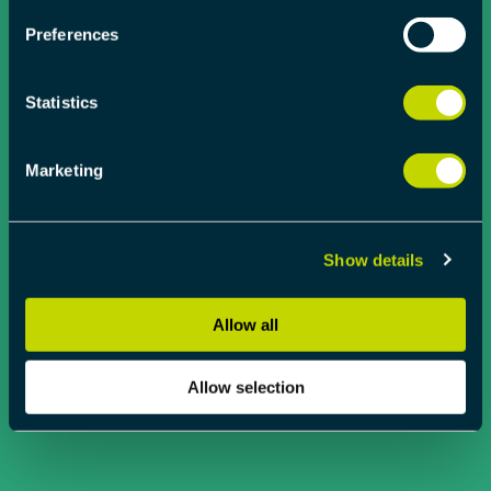
Preferences
Statistics
Marketing
Show details
Allow all
Allow selection