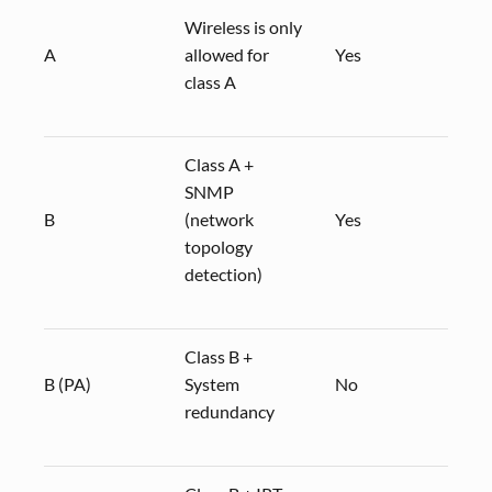
Wireless is only
A
allowed for
Yes
CP 3
class A
Class A +
SNMP
B
(network
Yes
CP 3
topology
detection)
Class B +
B (PA)
System
No
redundancy