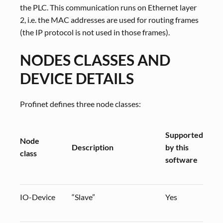
the PLC. This communication runs on Ethernet layer
2, i.e. the MAC addresses are used for routing frames
(the IP protocol is not used in those frames).
NODES CLASSES AND
DEVICE DETAILS
Profinet defines three node classes:
Supported
Node
Description
by this
class
software
IO-Device
“Slave”
Yes