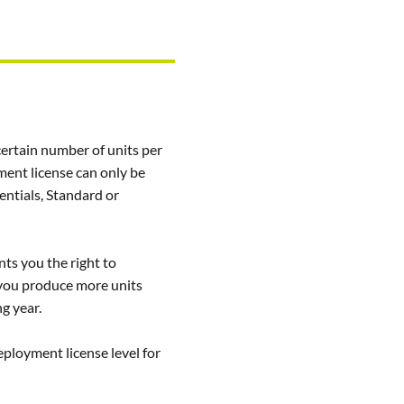
certain number of units per
ment license can only be
ntials, Standard or
ts you the right to
f you produce more units
ng year.
ployment license level for