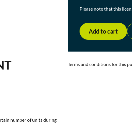
Please note that this licen
Add to cart
NT
Terms and conditions for this p
rtain number of units during