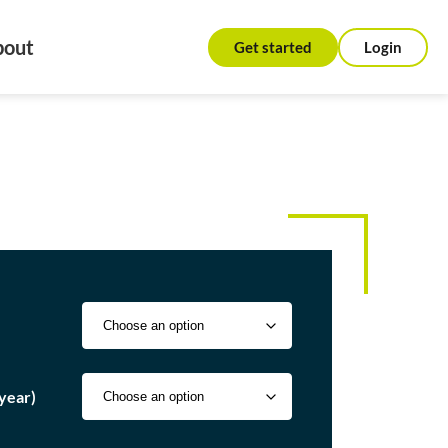
bout
Get started
Login
year)