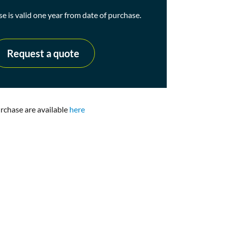
se is valid one year from date of purchase.
Request a quote
urchase are available
here