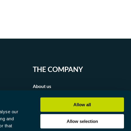
THE COMPANY
About us
Partners
Allow all
alyse our
Contact
ing and
Allow selection
r that