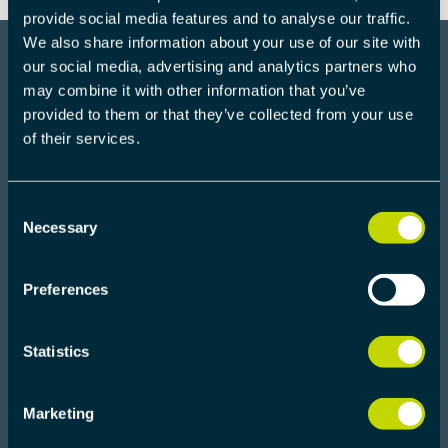
provide social media features and to analyse our traffic.
We also share information about your use of our site with
our social media, advertising and analytics partners who
may combine it with other information that you’ve
provided to them or that they’ve collected from your use
COMMUNICATION
of their services.
HARDWARE
Consent
Necessary
Selection
Preferences
Statistics
Marketing
U-PHY EVALUATION KIT