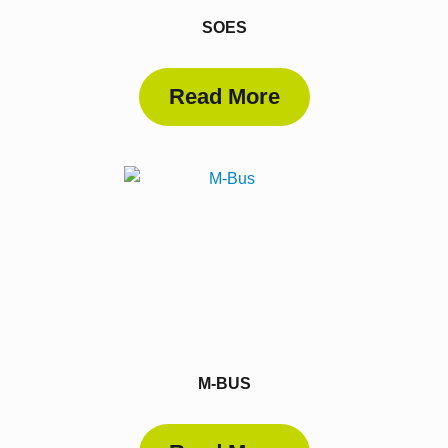
SOES
Read More
M-BUS