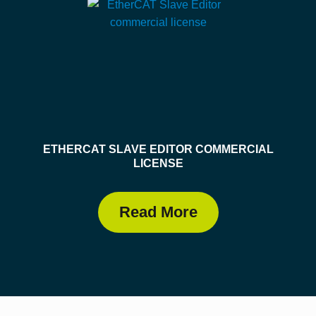
ETHERCAT SLAVE EDITOR COMMERCIAL
LICENSE
Read More