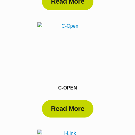
Read More
C-OPEN
Read More