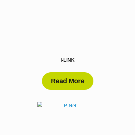
I-LINK
Read More