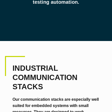
testing automation.
INDUSTRIAL
COMMUNICATION
STACKS
Our communication stacks are especially well
suited for embedded systems with small
resources. They are designed to work