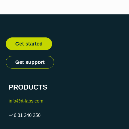
Get started
Get support
PRODUCTS
info@rt-labs.com
+46 31 240 250