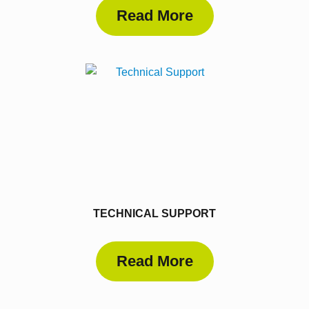
Read More
TECHNICAL SUPPORT
Read More