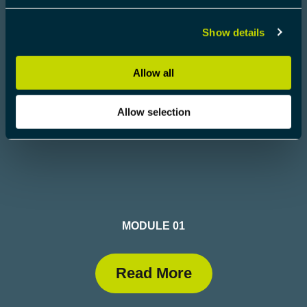
Read More
Show details
Allow all
Allow selection
MODULE 01
Read More