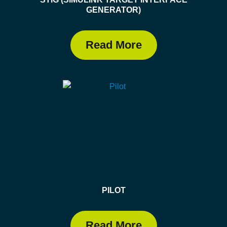
GENERATOR)
Read More
PILOT
Read More