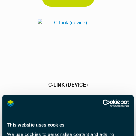
C-LINK (DEVICE)
Read More
This website uses cookies
We use cookies to personalise content and ads, to