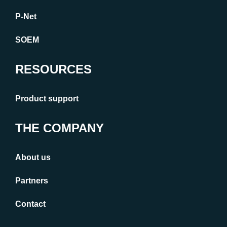
P-Net
SOEM
RESOURCES
Product support
THE COMPANY
About us
Partners
Contact