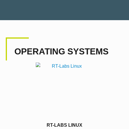
OPERATING SYSTEMS
RT-LABS LINUX