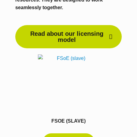
seamlessly together.
Read about our licensing
model
FSOE (SLAVE)