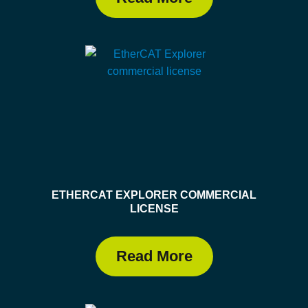
ETHERCAT EXPLORER COMMERCIAL
LICENSE
Read More