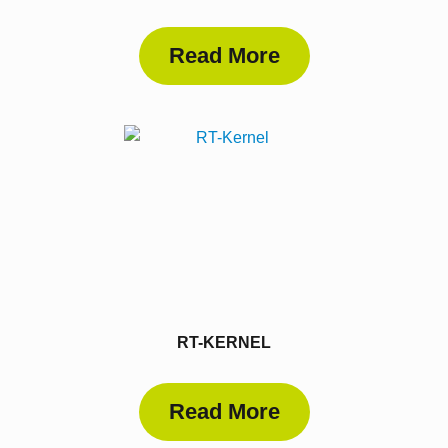
Read More
RT-KERNEL
Read More