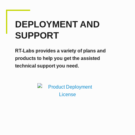
DEPLOYMENT AND
SUPPORT
RT-Labs provides a variety of plans and
products to help you get the assisted
technical support you need.