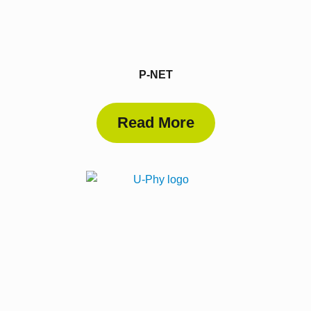
P-NET
Read More