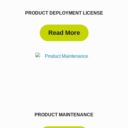
PRODUCT DEPLOYMENT LICENSE
Read More
PRODUCT MAINTENANCE