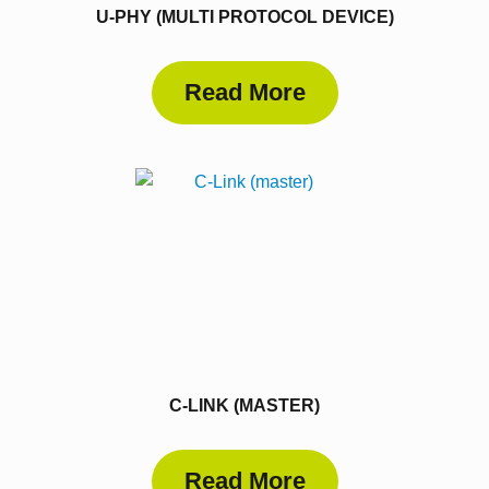
U-PHY (MULTI PROTOCOL DEVICE)
Read More
C-LINK (MASTER)
Read More