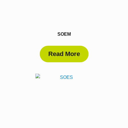
SOEM
Read More