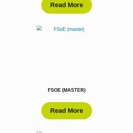
Read More
FSOE (MASTER)
Read More