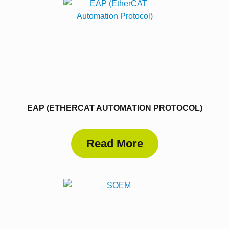
EAP (ETHERCAT AUTOMATION PROTOCOL)
Read More