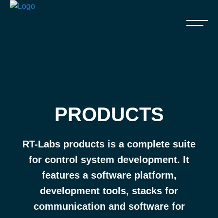
PRODUCTS
RT-Labs products is a complete suite
for control system development. It
features a software platform,
development tools, stacks for
communication and software for