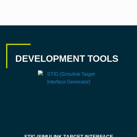
DEVELOPMENT TOOLS
STIG (SIMULINK TARGET INTERFACE