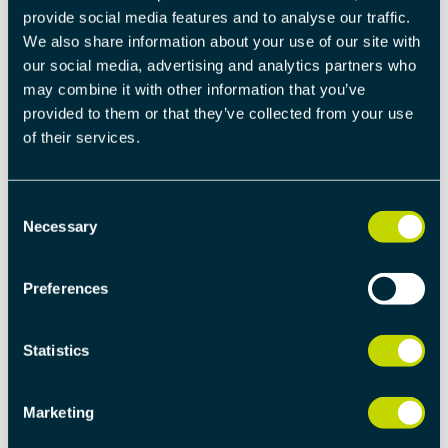
provide social media features and to analyse our traffic.
electronics for distributed automation. Tecnologix
We also share information about your use of our site with
is active in many industrial areas, among others
our social media, advertising and analytics partners who
packaging, medical, power electronics,
may combine it with other information that you’ve
trasportation. With more than 30 years of
provided to them or that they’ve collected from your use
presence on the market, Tecnologix provides a
of their services.
deep knowledge of Distributed Automation and is
an affordable partner to provide experience and
knowledge in Fieldbus based embedded
Consent
developments.
Necessary
Selection
TECNOLOGIX S.R.L.
Preferences
Via Dei Biancospini 6, 20146, Milano 
Italia
+39 0248954230 / +39 02 471106
Statistics
info@tecnologix.it
www.tecnologix.it
Marketing