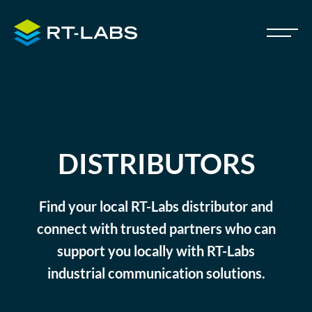
DISTRIBUTORS
Find your local RT-Labs distributor and
connect with trusted partners who can
support you locally with RT-Labs
industrial communication solutions.