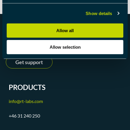
Show details
Allow all
Get started
Allow selection
Get support
PRODUCTS
info@rt-labs.com
+46 31 240 250