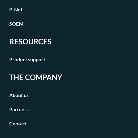
P-Net
SOEM
RESOURCES
Product support
THE COMPANY
About us
Partners
Contact