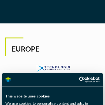
EUROPE
TECNOLOGIX S.R.L.
Tecnologix, founded in 1996, is an engineering
This website uses cookies
company primarily focused on the development of
We use cookies to personalise content and ads, to
microprocessor based industrial controls and