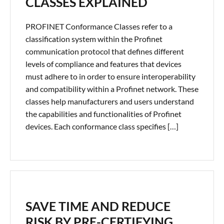
CLASSES EXPLAINED
PROFINET Conformance Classes refer to a
classification system within the Profinet
communication protocol that defines different
levels of compliance and features that devices
must adhere to in order to ensure interoperability
and compatibility within a Profinet network. These
classes help manufacturers and users understand
the capabilities and functionalities of Profinet
devices. Each conformance class specifies […]
SAVE TIME AND REDUCE
RISK BY PRE-CERTIFYING