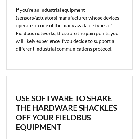
If you’re an industrial equipment
(sensors/actuators) manufacturer whose devices
operate on one of the many available types of
Fieldbus networks, these are the pain points you
will likely experience if you decide to support a
different industrial communications protocol.
USE SOFTWARE TO SHAKE
THE HARDWARE SHACKLES
OFF YOUR FIELDBUS
EQUIPMENT