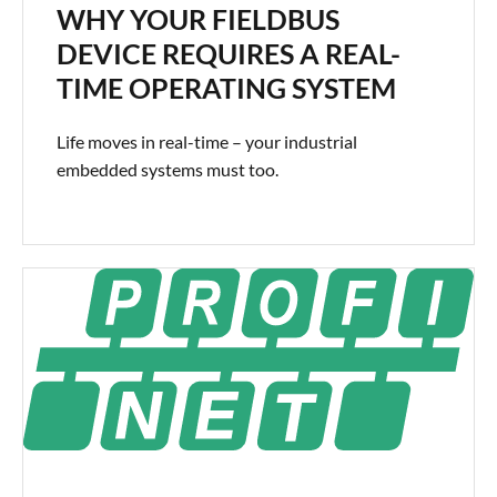
WHY YOUR FIELDBUS
DEVICE REQUIRES A REAL-
TIME OPERATING SYSTEM
Life moves in real-time – your industrial
embedded systems must too.