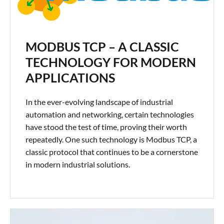
MODBUS TCP – A CLASSIC
TECHNOLOGY FOR MODERN
APPLICATIONS
In the ever-evolving landscape of industrial
automation and networking, certain technologies
have stood the test of time, proving their worth
repeatedly. One such technology is Modbus TCP, a
classic protocol that continues to be a cornerstone
in modern industrial solutions.