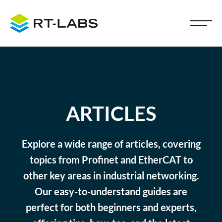
ARTICLES
Explore a wide range of articles, covering
topics from Profinet and EtherCAT to
other key areas in industrial networking.
Our easy-to-understand guides are
perfect for both beginners and experts,