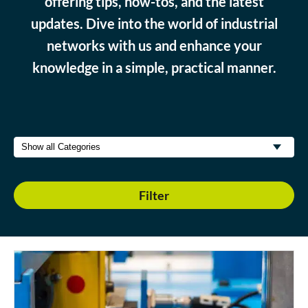
offering tips, how-tos, and the latest
updates. Dive into the world of industrial
networks with us and enhance your
knowledge in a simple, practical manner.
Filter