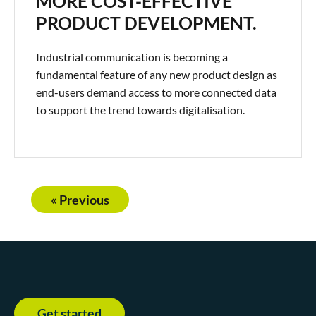
MORE COST-EFFECTIVE
PRODUCT DEVELOPMENT.
Industrial communication is becoming a
fundamental feature of any new product design as
end-users demand access to more connected data
to support the trend towards digitalisation.
« Previous
Get started