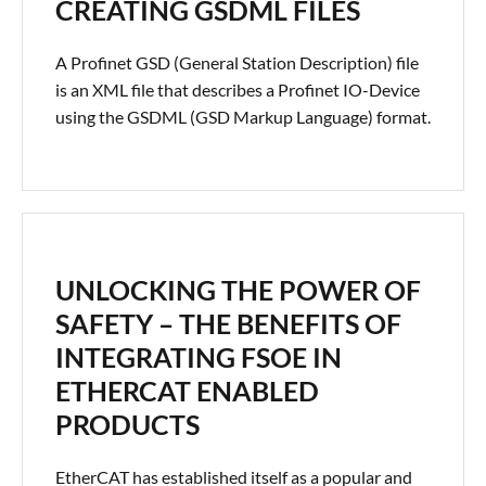
CREATING GSDML FILES
A Profinet GSD (General Station Description) file
is an XML file that describes a Profinet IO-Device
using the GSDML (GSD Markup Language) format.
UNLOCKING THE POWER OF
SAFETY – THE BENEFITS OF
INTEGRATING FSOE IN
ETHERCAT ENABLED
PRODUCTS
EtherCAT has established itself as a popular and