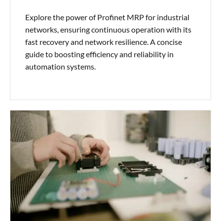
Explore the power of Profinet MRP for industrial
networks, ensuring continuous operation with its
fast recovery and network resilience. A concise
guide to boosting efficiency and reliability in
automation systems.