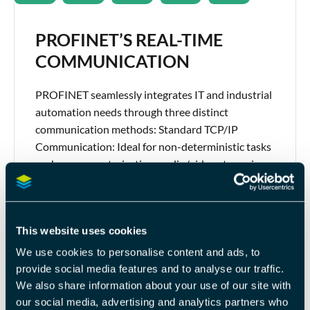
PROFINET’S REAL-TIME
COMMUNICATION
PROFINET seamlessly integrates IT and industrial
automation needs through three distinct
communication methods: Standard TCP/IP
Communication: Ideal for non-deterministic tasks
such as parameterization, audio/video streaming,
and data exchange with higher-level IT systems.
Real-Time (RT) Channel in PROFINET: This
approach circumvents standard TCP/IP layers to
This website uses cookies
provide deterministic communication, typically
within 1-10 ms, making it suitable for […]
We use cookies to personalise content and ads, to
provide social media features and to analyse our traffic.
We also share information about your use of our site with
our social media, advertising and analytics partners who