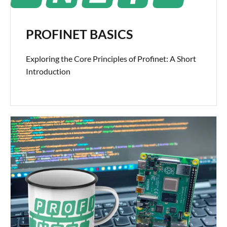
PROFINET BASICS
Exploring the Core Principles of Profinet: A Short
Introduction