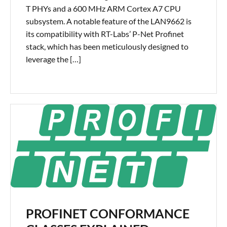
T PHYs and a 600 MHz ARM Cortex A7 CPU
subsystem. A notable feature of the LAN9662 is
its compatibility with RT-Labs’ P-Net Profinet
stack, which has been meticulously designed to
leverage the […]
PROFINET CONFORMANCE