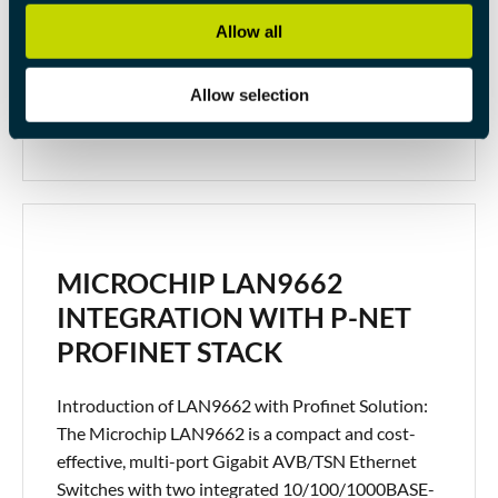
implementation process. 1. Slave Onboard Pulse
Allow all
Generators:Before delving into distributed clocks,
it’s essential to understand the ec_dcsync0() and
Allow selection
ec_sync01() functions. […]
MICROCHIP LAN9662
INTEGRATION WITH P-NET
PROFINET STACK
Introduction of LAN9662 with Profinet Solution:
The Microchip LAN9662 is a compact and cost-
effective, multi-port Gigabit AVB/TSN Ethernet
Switches with two integrated 10/100/1000BASE-