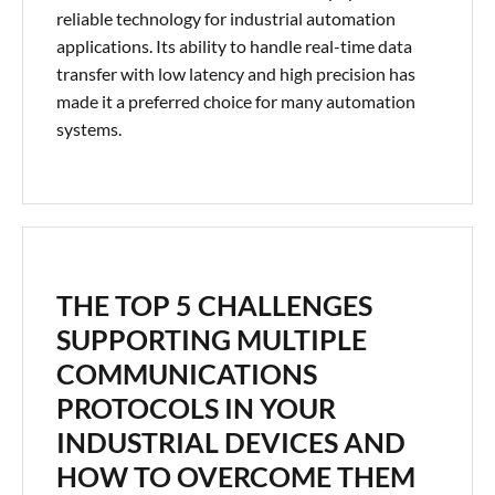
reliable technology for industrial automation
applications. Its ability to handle real-time data
transfer with low latency and high precision has
made it a preferred choice for many automation
systems.
THE TOP 5 CHALLENGES
SUPPORTING MULTIPLE
COMMUNICATIONS
PROTOCOLS IN YOUR
INDUSTRIAL DEVICES AND
HOW TO OVERCOME THEM