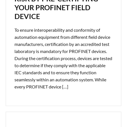
YOUR PROFINET FIELD
DEVICE
To ensure interoperability and conformity of
automation equipment from different field device
manufacturers, certification by an accredited test
laboratory is mandatory for PROFINET devices.
During the certification process, devices are tested
to determine if they comply with the applicable
IEC standards and to ensure they function
seamlessly within an automation system. While
every PROFINET device […]