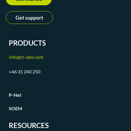
Get support
PRODUCTS
info@rt-labs.com
+46 31 240 250
P-Net
SOEM
RESOURCES