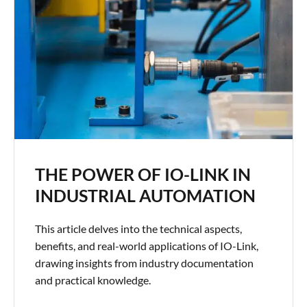
THE POWER OF IO-LINK IN
INDUSTRIAL AUTOMATION
This article delves into the technical aspects,
benefits, and real-world applications of IO-Link,
drawing insights from industry documentation
and practical knowledge.