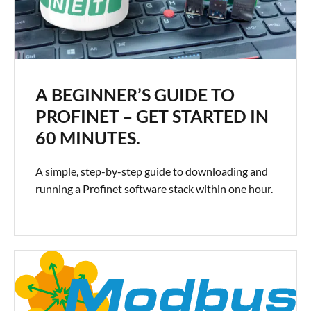
A BEGINNER’S GUIDE TO
PROFINET – GET STARTED IN
60 MINUTES.
A simple, step-by-step guide to downloading and
running a Profinet software stack within one hour.