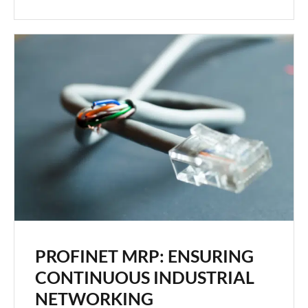
PROFINET MRP: ENSURING
CONTINUOUS INDUSTRIAL
NETWORKING