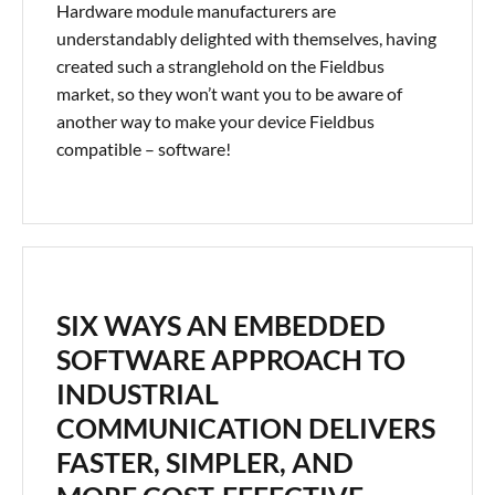
Hardware module manufacturers are
understandably delighted with themselves, having
created such a stranglehold on the Fieldbus
market, so they won’t want you to be aware of
another way to make your device Fieldbus
compatible – software!
SIX WAYS AN EMBEDDED
SOFTWARE APPROACH TO
INDUSTRIAL
COMMUNICATION DELIVERS
FASTER, SIMPLER, AND