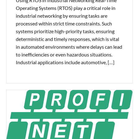
Using RTOS in Industrial Networking Real-Time
Operating Systems (RTOS) play a critical role in
industrial networking by ensuring tasks are
processed within strict time constraints. Such
systems prioritize high-priority tasks, ensuring
deterministic and timely responses, which is vital
in automated environments where delays can lead
to inefficiencies or even hazardous situations.
Industrial applications include automotive, […]