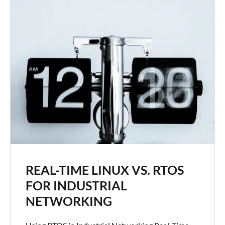
REAL-TIME LINUX VS. RTOS
FOR INDUSTRIAL
NETWORKING