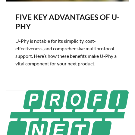
FIVE KEY ADVANTAGES OF U-
PHY
U-Phy is notable for its simplicity, cost-
effectiveness, and comprehensive multiprotocol
support. Here’s how these benefits make U-Phy a
vital component for your next product.