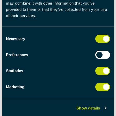
may combine it with other information that you’ve
provided to them or that they’ve collected from your use
of their services.
Consent
IMPLEMENTING
Necessary
Selection
DISTRIBUTED CLOCK
SYNCHRONIZATION IN
Preferences
ETHERCAT: A STEP-BY-STEP
GUIDE
Statistics
EtherCAT (Ethernet for Control Automation
Marketing
Technology) is a powerful tool for real-time
industrial Ethernet applications. One of its
standout features is the Distributed Clock
Synchronization, which ensures precise
Show details
synchronization across devices. Let’s dive into the