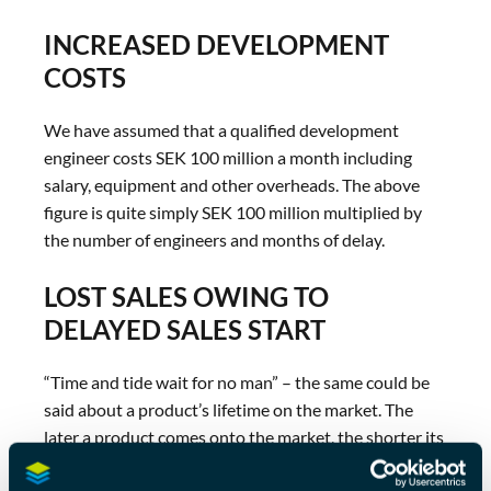
INCREASED DEVELOPMENT
COSTS
We have assumed that a qualified development
engineer costs SEK 100 million a month including
salary, equipment and other overheads. The above
figure is quite simply SEK 100 million multiplied by
the number of engineers and months of delay.
LOST SALES OWING TO
DELAYED SALES START
“Time and tide wait for no man” – the same could be
said about a product’s lifetime on the market. The
later a product comes onto the market, the shorter its
lifetime there.