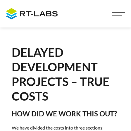
DELAYED
DEVELOPMENT
PROJECTS – TRUE
COSTS
HOW DID WE WORK THIS OUT?
We have divided the costs into three sections: