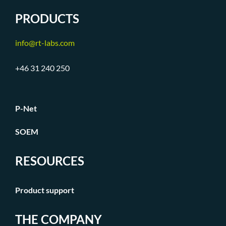
PRODUCTS
info@rt-labs.com
+46 31 240 250
P-Net
SOEM
RESOURCES
Product support
THE COMPANY