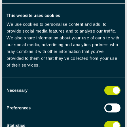
The cost of lost sales is calculated as the number of
months multiplied by the contribution margin
This website uses cookies
(market price – production cost).
We use cookies to personalise content and ads, to
provide social media features and to analyse our traffic.
LOSS OF MARKET SHARES
We also share information about your use of our site with
our social media, advertising and analytics partners who
Everyone knows that a product that comes late to
may combine it with other information that you’ve
market loses market shares. The general calculation is
provided to them or that they’ve collected from your use
that a product’s market share drops by 2%-6% for
of their services.
every month the company lags behind its
competitors. The exact size of the difference depends
Consent
on a variety of factors.
Necessary
Selection
In the above calculation we have assumed a 2% loss
of sales volumes for each month’s delay.
Preferences
FURTHER READING
Statistics