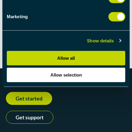
If you would like a more detailed calculation and want
Marketing
to read more about this subject, we recommend this
blog
. And if you would like a more advanced
calculation then
initialstate.com/latecalc
is a good
place to begin.
Show details
Allow all
Allow selection
Get started
Get support