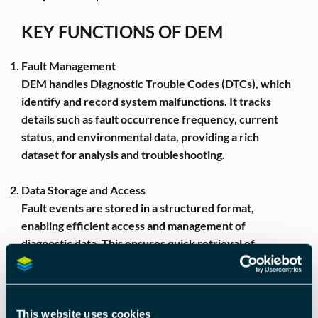
KEY FUNCTIONS OF DEM
Fault Management
DEM handles Diagnostic Trouble Codes (DTCs), which
identify and record system malfunctions. It tracks
details such as fault occurrence frequency, current
status, and environmental data, providing a rich
dataset for analysis and troubleshooting.
Data Storage and Access
Fault events are stored in a structured format,
enabling efficient access and management of
diagnostic data. This ensures quick retrieval of
relevant information for technicians and automated
diagnostic tools.
Debouncing Mechanism
This website uses cookies