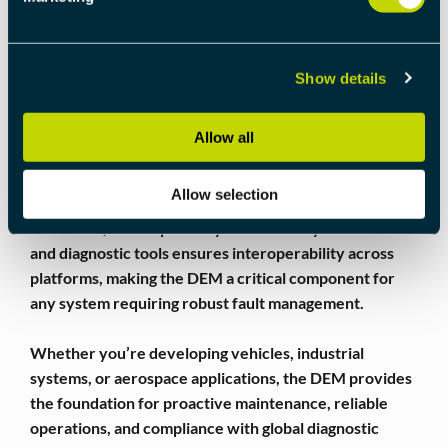
DIAGNOSTICS
By providing a centralized and structured way to
handle diagnostic events, the DEM simplifies fault
Show details
management and improves overall system reliability. It
reduces downtime by enabling faster fault detection
Allow all
and resolution, while also ensuring that transient
issues do not compromise system integrity.
Allow selection
Moreover, its compatibility with industry standards
and diagnostic tools ensures interoperability across
platforms, making the DEM a critical component for
any system requiring robust fault management.
Whether you’re developing vehicles, industrial
systems, or aerospace applications, the DEM provides
the foundation for proactive maintenance, reliable
operations, and compliance with global diagnostic