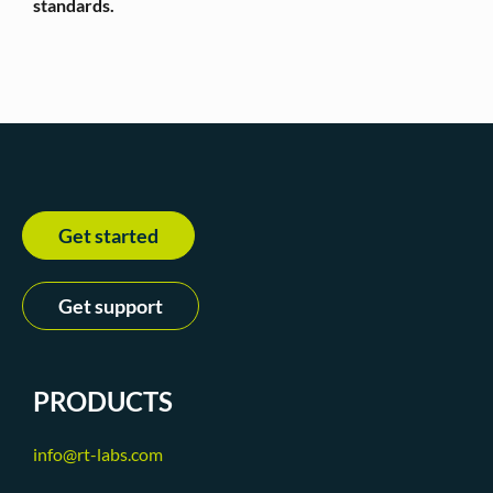
standards.
Get started
Get support
PRODUCTS
info@rt-labs.com