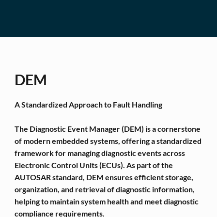
DEM
A Standardized Approach to Fault Handling
The Diagnostic Event Manager (DEM) is a cornerstone
of modern embedded systems, offering a standardized
framework for managing diagnostic events across
Electronic Control Units (ECUs). As part of the
AUTOSAR standard, DEM ensures efficient storage,
organization, and retrieval of diagnostic information,
helping to maintain system health and meet diagnostic
compliance requirements.