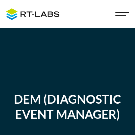
DEM (DIAGNOSTIC
EVENT MANAGER)