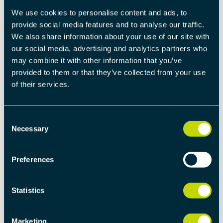
To avoid false positives, the DEM includes fault
We use cookies to personalise content and ads, to
debouncing, filtering out transient errors and ensuring
provide social media features and to analyse our traffic.
only genuine faults are recorded.
We also share information about your use of our site with
our social media, advertising and analytics partners who
Integration with UDS
may combine it with other information that you’ve
Seamless integration with Unified Diagnostic Services
provided to them or that they’ve collected from your use
(UDS) allows real-time communication between ECUs
of their services.
and external diagnostic tools, enabling tasks such as
fault clearing, event monitoring, and live diagnostics.
Consent
Necessary
Selection
Scalability
Designed to handle systems of all sizes, from a single
ECU to complex distributed networks, DEM adapts to
Preferences
various applications in industries like automotive,
industrial automation, and aerospace.
Statistics
HOW DEM ENHANCES SYSTEM
Marketing