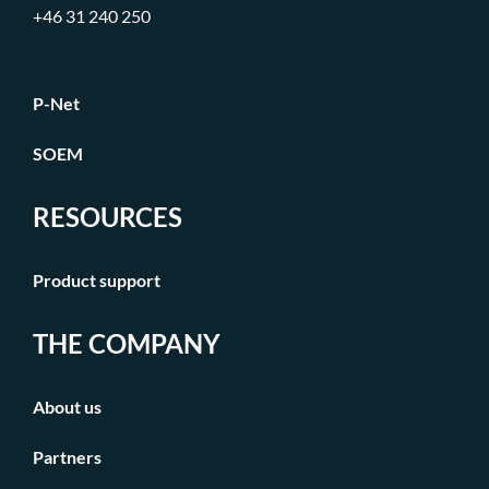
+46 31 240 250
P-Net
SOEM
RESOURCES
Product support
THE COMPANY
About us
Partners