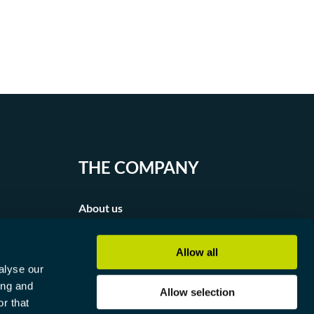
THE COMPANY
About us
Partners
Allow all
alyse our
Contact
ing and
Allow selection
r that