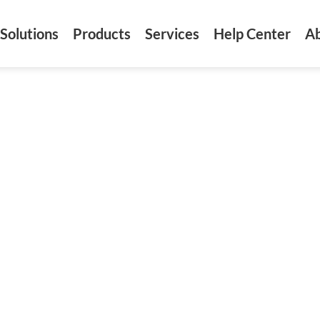
Solutions
Products
Services
Help Center
A