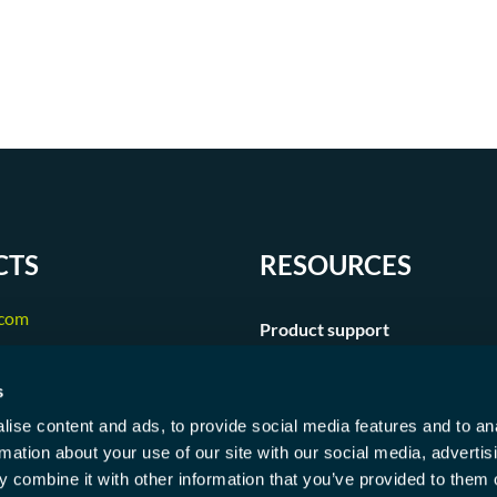
CTS
RESOURCES
.com
Product support
250
s
ise content and ads, to provide social media features and to an
rmation about your use of our site with our social media, advertis
 combine it with other information that you’ve provided to them o