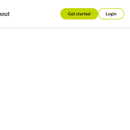
bout
Get started
Login