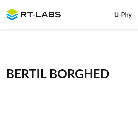
U-Phy
BERTIL BORGHED