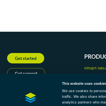
PRODU
Get started
info@rt-labs
Get support
+46 31 240 
This website uses cookie
We use cookies to personal
traffic. We also share info
P-Net
analytics partners who may